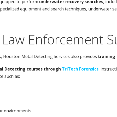
equipped to perform
underwater recovery searches
, incl
pecialized equipment and search techniques, underwater sea
d Law Enforcement S
es, Houston Metal Detecting Services also provides
training
al Detecting courses through
TriTech Forensics
, instruc
ce such as:
oor environments