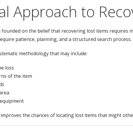
al Approach to Reco
founded on the belief that recovering lost items requires 
require patience, planning, and a structured search process.
ystematic methodology that may include:
he loss
rns of the item
ds
 area
g equipment
y improves the chances of locating lost items that might ot