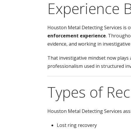
Experience 
Houston Metal Detecting Services is
enforcement experience
. Throughou
evidence, and working in investigative 
That investigative mindset now plays a
professionalism used in structured in
Types of Re
Houston Metal Detecting Services assis
Lost ring recovery