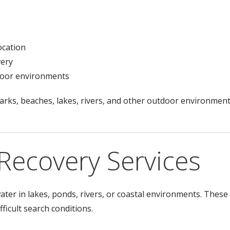
ocation
very
tdoor environments
arks, beaches, lakes, rivers, and other outdoor environment
Recovery Services
ter in lakes, ponds, rivers, or coastal environments. These
fficult search conditions.