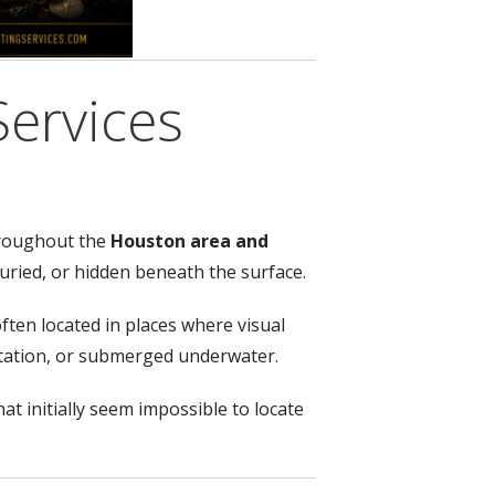
Services
hroughout the
Houston area and
buried, or hidden beneath the surface.
ten located in places where visual
getation, or submerged underwater.
at initially seem impossible to locate