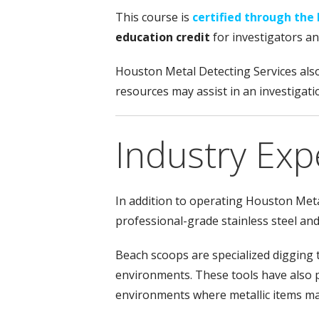
This course is
certified through the 
education credit
for investigators a
Houston Metal Detecting Services als
resources may assist in an investigati
Industry Exp
In addition to operating Houston Meta
professional-grade stainless steel an
Beach scoops are specialized digging 
environments. These tools have also p
environments where metallic items ma