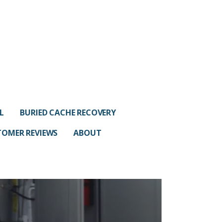
L
BURIED CACHE RECOVERY
OMER REVIEWS
ABOUT