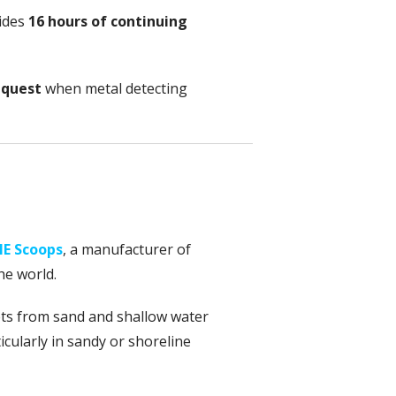
ides
16 hours of continuing
equest
when metal detecting
E Scoops
, a manufacturer of
he world.
gets from sand and shallow water
ticularly in sandy or shoreline