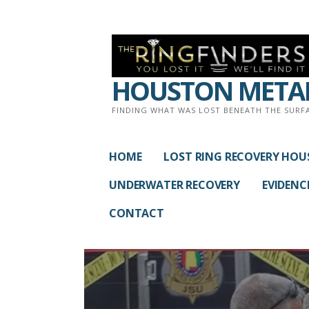
Skip
to
content
HOUSTON METAL
FINDING WHAT WAS LOST BENEATH THE SURF
HOME
LOST RING RECOVERY HO
UNDERWATER RECOVERY
EVIDENC
CONTACT