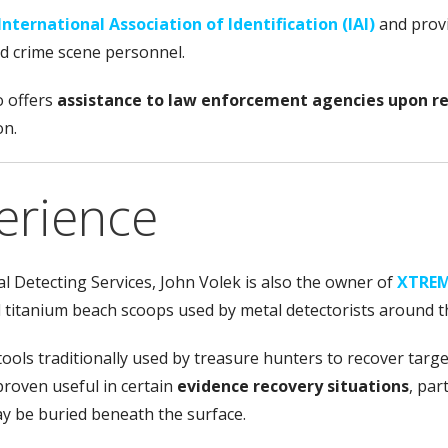
International Association of Identification (IAI)
and prov
nd crime scene personnel.
o offers
assistance to law enforcement agencies upon r
on.
erience
l Detecting Services, John Volek is also the owner of
XTREM
d titanium beach scoops used by metal detectorists around t
tools traditionally used by treasure hunters to recover tar
roven useful in certain
evidence recovery situations
, par
y be buried beneath the surface.