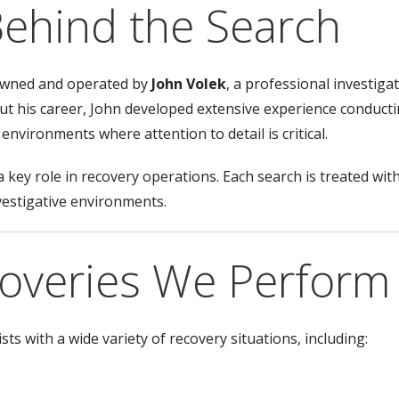
Behind the Search
 owned and operated by
John Volek
, a professional investiga
t his career, John developed extensive experience conduct
environments where attention to detail is critical.
 key role in recovery operations. Each search is treated wit
vestigative environments.
coveries We Perform
ts with a wide variety of recovery situations, including: