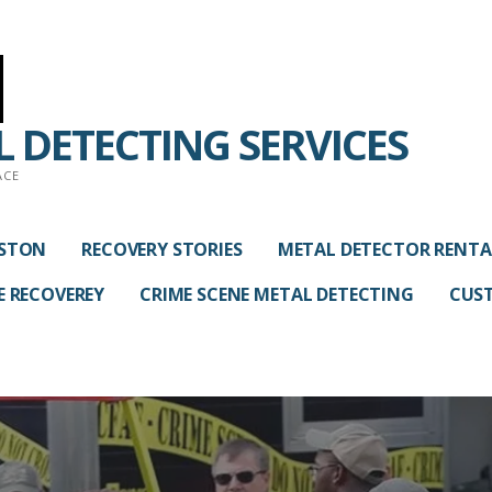
 DETECTING SERVICES
ACE
USTON
RECOVERY STORIES
METAL DETECTOR RENTA
E RECOVEREY
CRIME SCENE METAL DETECTING
CUST