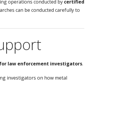
uding operations conducted by
certified
rches can be conducted carefully to
upport
 for law enforcement investigators
.
ting investigators on how metal