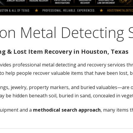
n Metal Detecting 
ng & Lost Item Recovery in Houston, Texas
vides professional metal detecting and recovery services t
: to help people recover valuable items that have been lost, 
gs, jewelry, property markers, and buried valuables—are of
 may be hidden beneath soil, buried in sand, concealed in ve
quipment and a
methodical search approach
, many items th