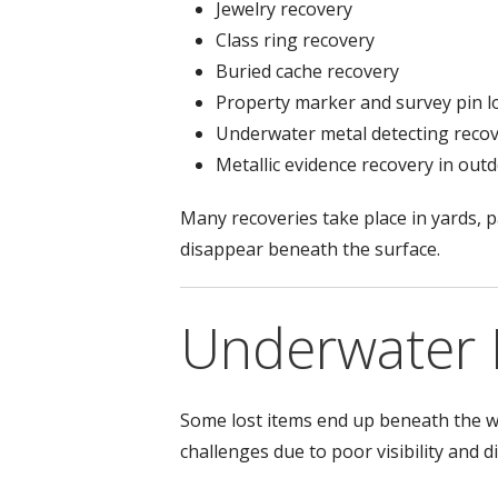
Jewelry recovery
Class ring recovery
Buried cache recovery
Property marker and survey pin l
Underwater metal detecting reco
Metallic evidence recovery in ou
Many recoveries take place in yards, p
disappear beneath the surface.
Underwater 
Some lost items end up beneath the wa
challenges due to poor visibility and di