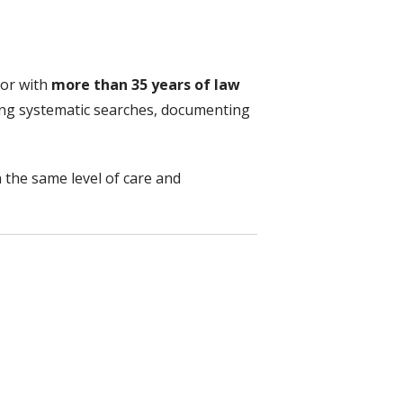
tor with
more than 35 years of law
ing systematic searches, documenting
h the same level of care and