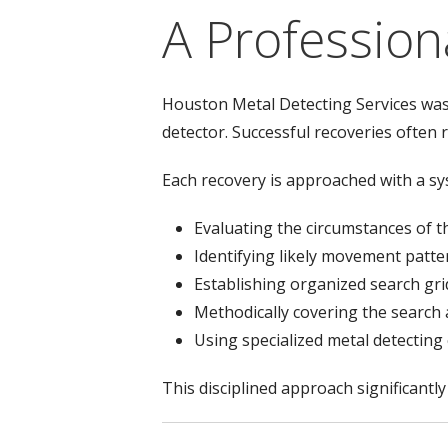
A Profession
Houston Metal Detecting Services was 
detector. Successful recoveries often 
Each recovery is approached with a s
Evaluating the circumstances of t
Identifying likely movement patte
Establishing organized search gri
Methodically covering the search
Using specialized metal detectin
This disciplined approach significantl