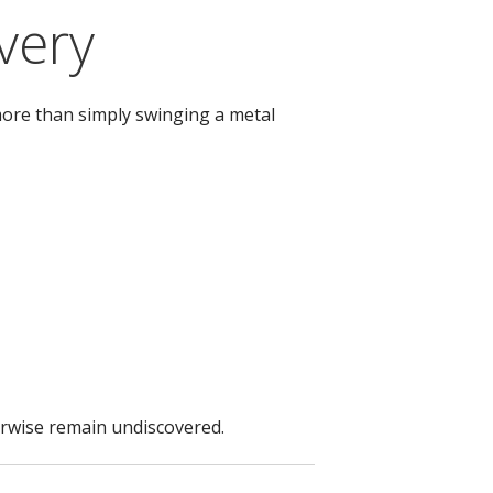
very
more than simply swinging a metal
herwise remain undiscovered.