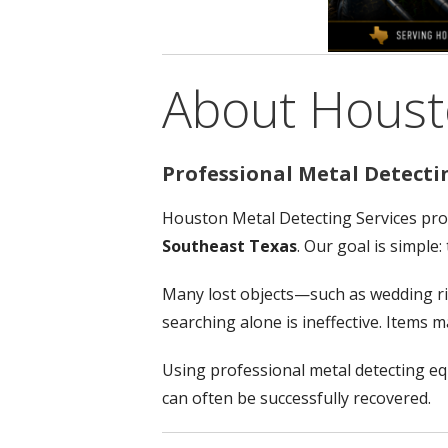
About Housto
Professional Metal Detecti
Houston Metal Detecting Services pro
Southeast Texas
. Our goal is simple
Many lost objects—such as wedding rin
searching alone is ineffective. Items
Using professional metal detecting e
can often be successfully recovered.