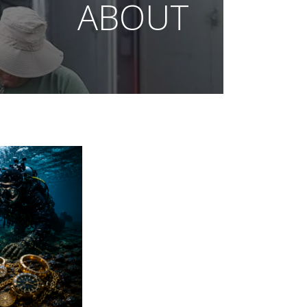
ABOUT