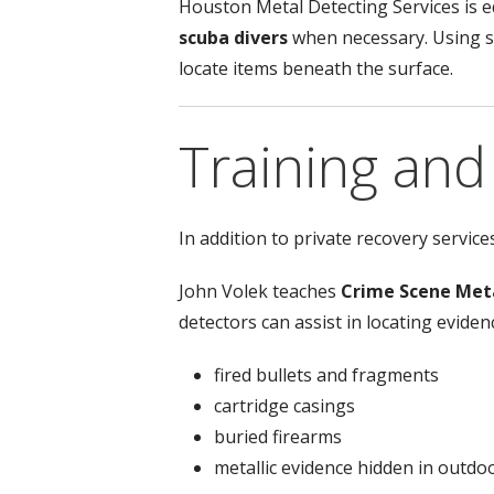
Houston Metal Detecting Services is 
scuba divers
when necessary. Using s
locate items beneath the surface.
Training an
In addition to private recovery servic
John Volek teaches
Crime Scene Met
detectors can assist in locating eviden
fired bullets and fragments
cartridge casings
buried firearms
metallic evidence hidden in outd