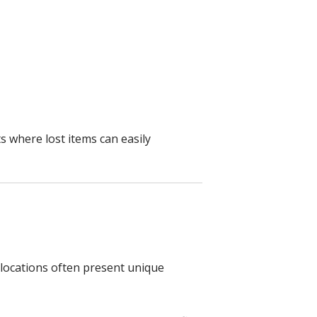
s where lost items can easily
 locations often present unique