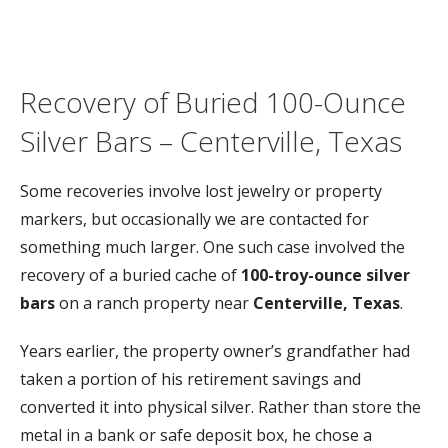
Recovery
of
Buried
100-
Ounce
Silver
Bars –
Centerville,
Texas
Some
recoveries
involve
lost
jewelry
or
property
markers,
but
occasionally
we
are
contacted
for
something
much
larger.
One
such
case
involved
the
recovery
of
a
buried
cache
of
100-
troy-
ounce
silver
bars
on
a
ranch
property
near
Centerville,
Texas
.
Years
earlier,
the
property
owner’s
grandfather
had
taken
a
portion
of
his
retirement
savings
and
converted
it
into
physical
silver.
Rather
than
store
the
metal
in
a
bank
or
safe
deposit
box,
he
chose
a