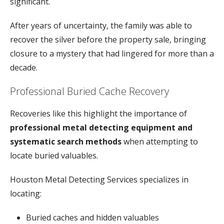
significant.
After
years
of
uncertainty,
the
family
was
able
to
recover
the
silver
before
the
property
sale,
bringing
closure
to
a
mystery
that
had
lingered
for
more
than
a
decade.
Professional
Buried
Cache
Recovery
Recoveries
like
this
highlight
the
importance
of
professional
metal
detecting
equipment
and
systematic
search
methods
when
attempting
to
locate
buried
valuables.
Houston
Metal
Detecting
Services
specializes
in
locating:
Buried
caches
and
hidden
valuables