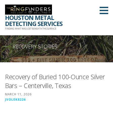
Skip
to
HOUSTON METAL
content
DETECTING SERVICES
FINDING WHAT WAS LOST BENEATH THE SURFACE
RECOVERY STORIES
Recovery of Buried 100-Ounce Silver
Bars – Centerville, Texas
MARCH 11, 2026
JVOLEK8226