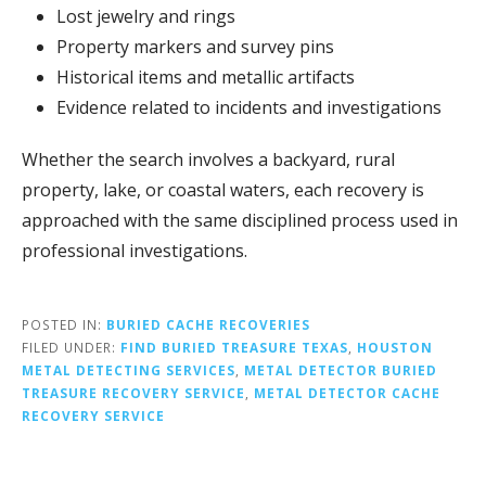
Lost
jewelry
and
rings
Property
markers
and
survey
pins
Historical
items
and
metallic
artifacts
Evidence
related
to
incidents
and
investigations
Whether
the
search
involves
a
backyard,
rural
property,
lake,
or
coastal
waters,
each
recovery
is
approached
with
the
same
disciplined
process
used
in
professional
investigations.
POSTED IN:
BURIED CACHE RECOVERIES
FILED UNDER:
FIND BURIED TREASURE TEXAS
,
HOUSTON
METAL DETECTING SERVICES
,
METAL DETECTOR BURIED
TREASURE RECOVERY SERVICE
,
METAL DETECTOR CACHE
RECOVERY SERVICE