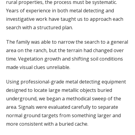
rural
properties,
the
process
must
be
systematic.
Years
of
experience
in
both
metal
detecting
and
investigative
work
have
taught
us
to
approach
each
search
with
a
structured
plan.
The
family
was
able
to
narrow
the
search
to
a
general
area
on
the
ranch,
but
the
terrain
had
changed
over
time.
Vegetation
growth
and
shifting
soil
conditions
made
visual
clues
unreliable.
Using
professional-
grade
metal
detecting
equipment
designed
to
locate
large
metallic
objects
buried
underground,
we
began
a
methodical
sweep
of
the
area.
Signals
were
evaluated
carefully
to
separate
normal
ground
targets
from
something
larger
and
more
consistent
with
a
buried
cache.