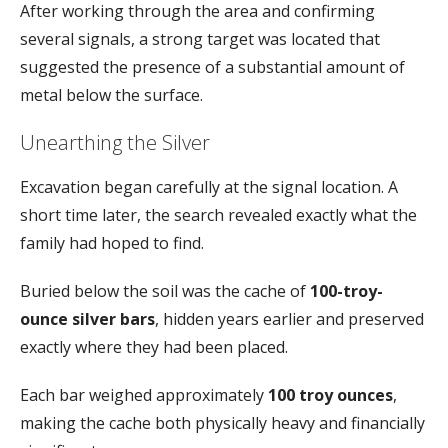
After
working
through
the
area
and
confirming
several
signals,
a
strong
target
was
located
that
suggested
the
presence
of
a
substantial
amount
of
metal
below
the
surface.
Unearthing
the
Silver
Excavation
began
carefully
at
the
signal
location.
A
short
time
later,
the
search
revealed
exactly
what
the
family
had
hoped
to
find.
Buried
below
the
soil
was
the
cache
of
100-
troy-
ounce
silver
bars
,
hidden
years
earlier
and
preserved
exactly
where
they
had
been
placed.
Each
bar
weighed
approximately
100
troy
ounces
,
making
the
cache
both
physically
heavy
and
financially