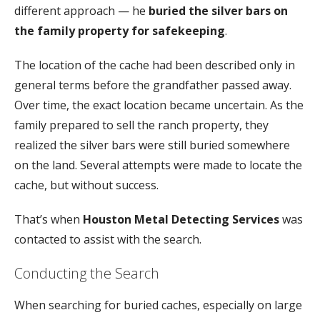
different
approach —
he
buried
the
silver
bars
on
the
family
property
for
safekeeping
.
The
location
of
the
cache
had
been
described
only
in
general
terms
before
the
grandfather
passed
away.
Over
time,
the
exact
location
became
uncertain.
As
the
family
prepared
to
sell
the
ranch
property,
they
realized
the
silver
bars
were
still
buried
somewhere
on
the
land.
Several
attempts
were
made
to
locate
the
cache,
but
without
success.
That’s
when
Houston
Metal
Detecting
Services
was
contacted
to
assist
with
the
search.
Conducting
the
Search
When
searching
for
buried
caches,
especially
on
large