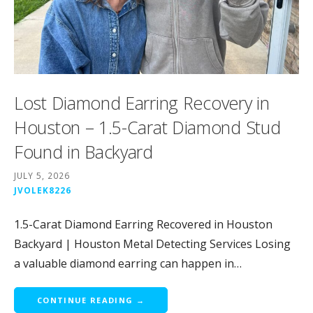
Lost Diamond Earring Recovery in
Houston – 1.5-Carat Diamond Stud
Found in Backyard
JULY 5, 2026
JVOLEK8226
1.5-Carat Diamond Earring Recovered in Houston
Backyard | Houston Metal Detecting Services Losing
a valuable diamond earring can happen in…
CONTINUE READING →