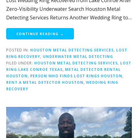
Lost Wedding Ring Recovered from Lake Conroe After
Zero-Visibility Underwater Search Houston Metal
Detecting Services Returns Another Wedding Ring to…
CONTINUE READING →
POSTED IN:
HOUSTON METAL DETECTING SERVICES
,
LOST
RING RECOVERY
,
UNDERWATER METAL DETECTING
FILED UNDER:
HOUSTON METAL DETECTING SERVICES
,
LOST
RING LAKE CONROE TEXAS
,
METAL DETECTOR RENTAL
HOUSTON
,
PERSON WHO FINDS LOST RINGS HOUSTON
,
RENT A METAL DETECTOR HOUSTON
,
WEDDING RING
RECOVERY