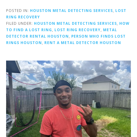
POSTED IN:
HOUSTON METAL DETECTING SERVICES
,
LOST
RING RECOVERY
FILED UNDER:
HOUSTON METAL DETECTING SERVICES
,
HOW
TO FIND A LOST RING
,
LOST RING RECOVERY
,
METAL
DETECTOR RENTAL HOUSTON
,
PERSON WHO FINDS LOST
RINGS HOUSTON
,
RENT A METAL DETECTOR HOUSTON