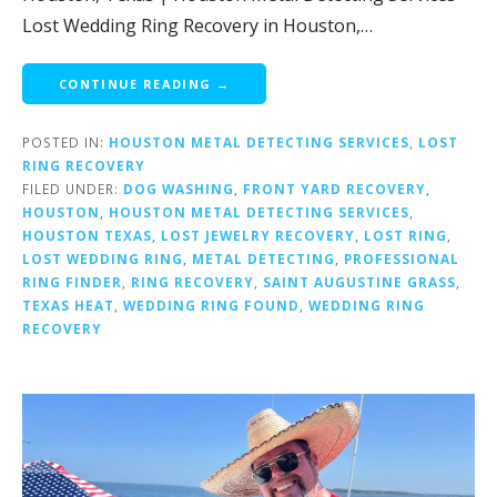
Lost Wedding Ring Recovery in Houston,…
CONTINUE READING →
POSTED IN:
HOUSTON METAL DETECTING SERVICES
,
LOST
RING RECOVERY
FILED UNDER:
DOG WASHING
,
FRONT YARD RECOVERY
,
HOUSTON
,
HOUSTON METAL DETECTING SERVICES
,
HOUSTON TEXAS
,
LOST JEWELRY RECOVERY
,
LOST RING
,
LOST WEDDING RING
,
METAL DETECTING
,
PROFESSIONAL
RING FINDER
,
RING RECOVERY
,
SAINT AUGUSTINE GRASS
,
TEXAS HEAT
,
WEDDING RING FOUND
,
WEDDING RING
RECOVERY