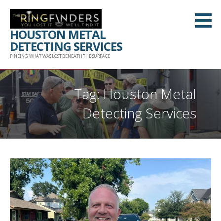
Skip
to
HOUSTON METAL
content
DETECTING SERVICES
FINDING WHAT WAS LOST BENEATH THE SURFACE
Tag: Houston Metal
Detecting Services