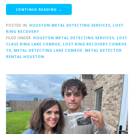
CONTINUE READING →
POSTED IN:
HOUSTON METAL DETECTING SERVICES
,
LOST
RING RECOVERY
FILED UNDER:
HOUSTON METAL DETECTING SERVICES
,
LOST
CLASS RING LAKE CONROE
,
LOST RING RECOVERY CONROE
TX
,
METAL DETECTING LAKE CONROE
,
METAL DETECTOR
RENTAL HOUSTON