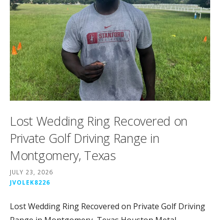
Lost Wedding Ring Recovered on
Private Golf Driving Range in
Montgomery, Texas
JULY 23, 2026
JVOLEK8226
Lost Wedding Ring Recovered on Private Golf Driving