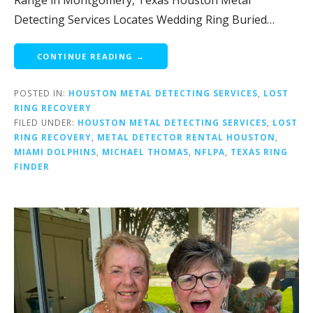
Range in Montgomery, Texas Houston Metal
Detecting Services Locates Wedding Ring Buried…
CONTINUE READING →
POSTED IN:
HOUSTON METAL DETECTING SERVICES
,
LOST
RING RECOVERY
FILED UNDER:
HOUSTON METAL DETECTING SERVICES
,
LOST
RING RECOVERY
,
METAL DETECTOR RENTAL HOUSTON
,
MIAMI DOLPHINS
,
MICHAEL THOMAS
,
NFLPA
,
TEXAS RING
FINDER