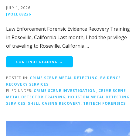
JULY 1, 2026
JVOLEK8226
Law Enforcement Forensic Evidence Recovery Training
in Roseville, California Last month, I had the privilege
of traveling to Roseville, California,…
CONTINUE READING →
POSTED IN:
CRIME SCENE METAL DETECTING
,
EVIDENCE
RECOVERY SERVICES
FILED UNDER:
CRIME SCENE INVESTIGATION
,
CRIME SCENE
METAL DETECTOR TRAINING
,
HOUSTON METAL DETECTING
SERVICES
,
SHELL CASING RECOVERY
,
TRITECH FORENSICS