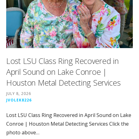
Lost LSU Class Ring Recovered in
April Sound on Lake Conroe |
Houston Metal Detecting Services
JULY 8, 2026
JVOLEK8226
Lost LSU Class Ring Recovered in April Sound on Lake
Conroe | Houston Metal Detecting Services Click the
photo above…