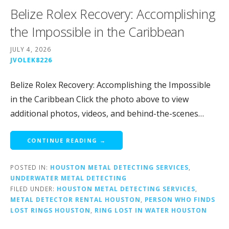
Belize Rolex Recovery: Accomplishing
the Impossible in the Caribbean
JULY 4, 2026
JVOLEK8226
Belize Rolex Recovery: Accomplishing the Impossible
in the Caribbean Click the photo above to view
additional photos, videos, and behind-the-scenes…
CONTINUE READING →
POSTED IN:
HOUSTON METAL DETECTING SERVICES
,
UNDERWATER METAL DETECTING
FILED UNDER:
HOUSTON METAL DETECTING SERVICES
,
METAL DETECTOR RENTAL HOUSTON
,
PERSON WHO FINDS
LOST RINGS HOUSTON
,
RING LOST IN WATER HOUSTON