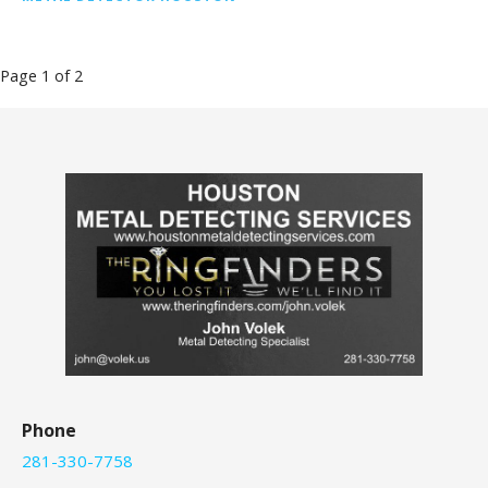
Post
Page 1 of 2
navigation
Phone
281-330-7758