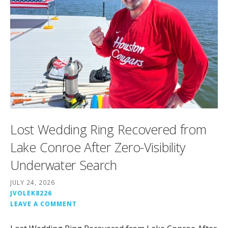
Lost Wedding Ring Recovered from
Lake Conroe After Zero-Visibility
Underwater Search
JULY 24, 2026
JVOLEK8226
LEAVE A COMMENT