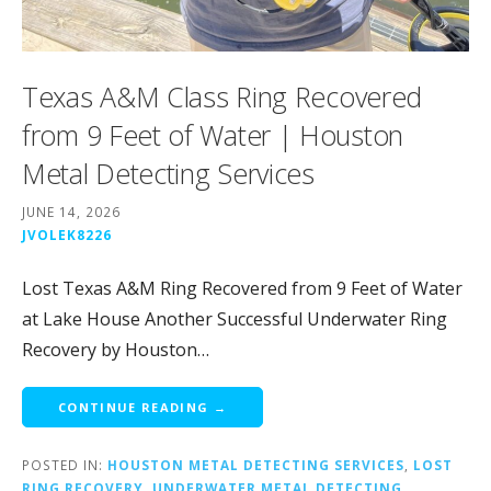
Texas A&M Class Ring Recovered
from 9 Feet of Water | Houston
Metal Detecting Services
JUNE 14, 2026
JVOLEK8226
Lost Texas A&M Ring Recovered from 9 Feet of Water
at Lake House Another Successful Underwater Ring
Recovery by Houston…
CONTINUE READING →
POSTED IN:
HOUSTON METAL DETECTING SERVICES
,
LOST
RING RECOVERY
,
UNDERWATER METAL DETECTING