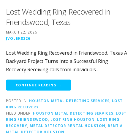
Lost Wedding Ring Recovered in
Friendswood, Texas
MARCH 22, 2026
JVOLEK8226
Lost Wedding Ring Recovered in Friendswood, Texas A
Backyard Project Turns Into a Successful Ring
Recovery Receiving calls from individuals…
CONTINUE READING →
POSTED IN:
HOUSTON METAL DETECTING SERVICES
,
LOST
RING RECOVERY
FILED UNDER:
HOUSTON METAL DETECTING SERVICES
,
LOST
RING FRIENDSWOOD
,
LOST RING HOUSTON
,
LOST RING
RECOVERY
,
METAL DETECTOR RENTAL HOUSTON
,
RENT A
METAL DETECTOR HOUSTON