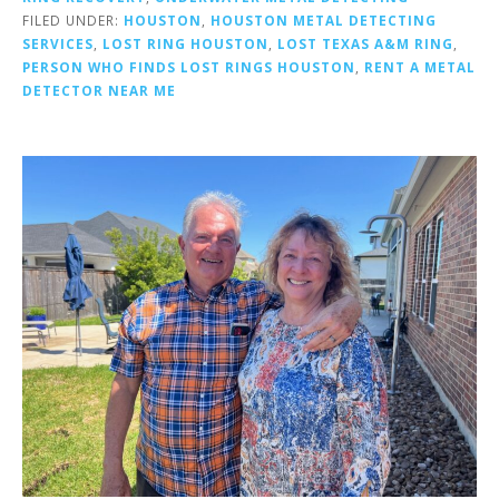
FILED UNDER:
HOUSTON
,
HOUSTON METAL DETECTING
SERVICES
,
LOST RING HOUSTON
,
LOST TEXAS A&M RING
,
PERSON WHO FINDS LOST RINGS HOUSTON
,
RENT A METAL
DETECTOR NEAR ME