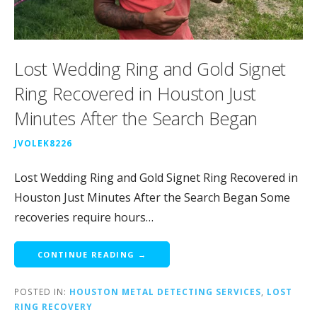
Lost Wedding Ring and Gold Signet
Ring Recovered in Houston Just
Minutes After the Search Began
JVOLEK8226
Lost Wedding Ring and Gold Signet Ring Recovered in
Houston Just Minutes After the Search Began Some
recoveries require hours…
CONTINUE READING →
POSTED IN:
HOUSTON METAL DETECTING SERVICES
,
LOST
RING RECOVERY