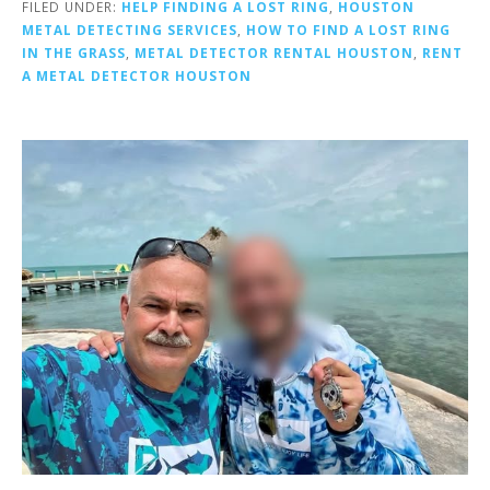
FILED UNDER:
HELP FINDING A LOST RING
,
HOUSTON
METAL DETECTING SERVICES
,
HOW TO FIND A LOST RING
IN THE GRASS
,
METAL DETECTOR RENTAL HOUSTON
,
RENT
A METAL DETECTOR HOUSTON