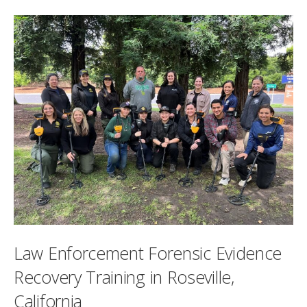
Law Enforcement Forensic Evidence
Recovery Training in Roseville,
California