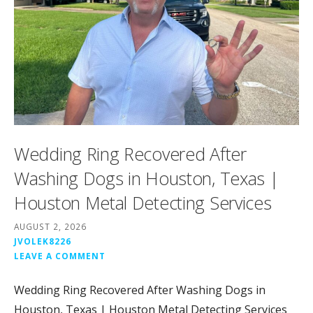
Wedding Ring Recovered After
Washing Dogs in Houston, Texas |
Houston Metal Detecting Services
AUGUST 2, 2026
JVOLEK8226
LEAVE A COMMENT
Wedding Ring Recovered After Washing Dogs in
Houston, Texas | Houston Metal Detecting Services