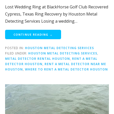
Lost Wedding Ring at BlackHorse Golf Club Recovered
Cypress, Texas Ring Recovery by Houston Metal
Detecting Services Losing a wedding…
CONTINUE READING →
POSTED IN:
HOUSTON METAL DETECTING SERVICES
FILED UNDER:
HOUSTON METAL DETECTING SERVICES
,
METAL DETECTOR RENTAL HOUSTON
,
RENT A METAL
DETECTOR HOUSTON
,
RENT A METAL DETECTOR NEAR ME
HOUSTON
,
WHERE TO RENT A METAL DETECTOR HOUSTON