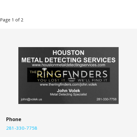
Post
Page 1 of 2
navigation
Phone
281-330-7758