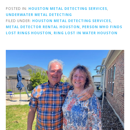
POSTED IN:
HOUSTON METAL DETECTING SERVICES
,
UNDERWATER METAL DETECTING
FILED UNDER:
HOUSTON METAL DETECTING SERVICES
,
METAL DETECTOR RENTAL HOUSTON
,
PERSON WHO FINDS
LOST RINGS HOUSTON
,
RING LOST IN WATER HOUSTON