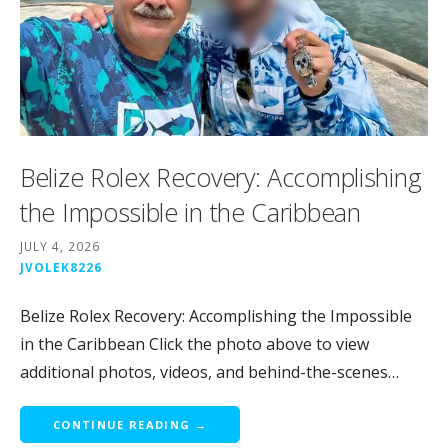
Belize Rolex Recovery: Accomplishing
the Impossible in the Caribbean
JULY 4, 2026
JVOLEK8226
Belize Rolex Recovery: Accomplishing the Impossible
in the Caribbean Click the photo above to view
additional photos, videos, and behind-the-scenes…
CONTINUE READING →