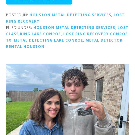
POSTED IN:
HOUSTON METAL DETECTING SERVICES
,
LOST
RING RECOVERY
FILED UNDER:
HOUSTON METAL DETECTING SERVICES
,
LOST
CLASS RING LAKE CONROE
,
LOST RING RECOVERY CONROE
TX
,
METAL DETECTING LAKE CONROE
,
METAL DETECTOR
RENTAL HOUSTON