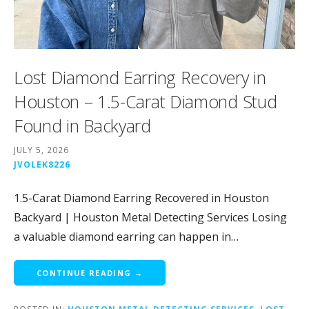
Lost Diamond Earring Recovery in
Houston – 1.5-Carat Diamond Stud
Found in Backyard
JULY 5, 2026
JVOLEK8226
1.5-Carat Diamond Earring Recovered in Houston
Backyard | Houston Metal Detecting Services Losing
a valuable diamond earring can happen in…
CONTINUE READING →
POSTED IN:
HOUSTON METAL DETECTING SERVICES
,
LOST