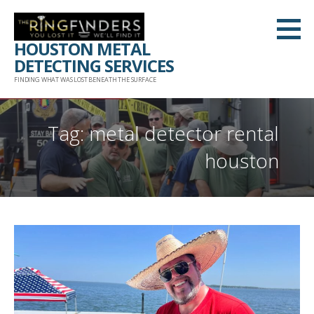
Skip
to
HOUSTON METAL
content
DETECTING SERVICES
FINDING WHAT WAS LOST BENEATH THE SURFACE
Tag: metal detector rental
houston