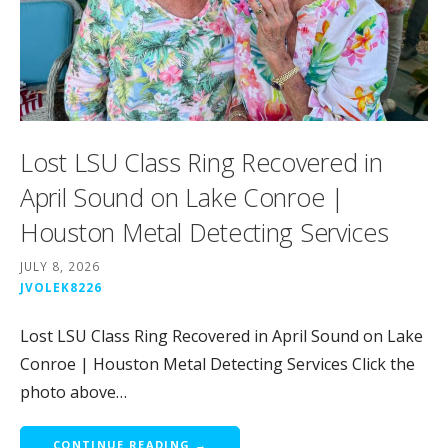
Lost LSU Class Ring Recovered in
April Sound on Lake Conroe |
Houston Metal Detecting Services
JULY 8, 2026
JVOLEK8226
Lost LSU Class Ring Recovered in April Sound on Lake
Conroe | Houston Metal Detecting Services Click the
photo above…
CONTINUE READING →