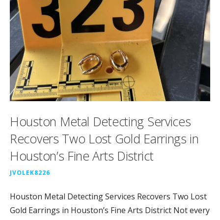
Houston Metal Detecting Services
Recovers Two Lost Gold Earrings in
Houston’s Fine Arts District
JVOLEK8226
Houston Metal Detecting Services Recovers Two Lost
Gold Earrings in Houston’s Fine Arts District Not every