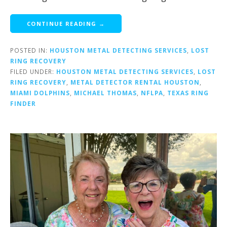
CONTINUE READING →
POSTED IN:
HOUSTON METAL DETECTING SERVICES
,
LOST
RING RECOVERY
FILED UNDER:
HOUSTON METAL DETECTING SERVICES
,
LOST
RING RECOVERY
,
METAL DETECTOR RENTAL HOUSTON
,
MIAMI DOLPHINS
,
MICHAEL THOMAS
,
NFLPA
,
TEXAS RING
FINDER