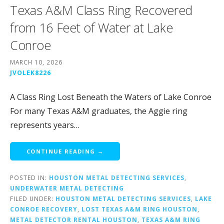
Texas A&M Class Ring Recovered
from 16 Feet of Water at Lake
Conroe
MARCH 10, 2026
JVOLEK8226
A Class Ring Lost Beneath the Waters of Lake Conroe
For many Texas A&M graduates, the Aggie ring
represents years…
CONTINUE READING →
POSTED IN:
HOUSTON METAL DETECTING SERVICES
,
UNDERWATER METAL DETECTING
FILED UNDER:
HOUSTON METAL DETECTING SERVICES
,
LAKE
CONROE RECOVERY
,
LOST TEXAS A&M RING HOUSTON
,
METAL DETECTOR RENTAL HOUSTON
,
TEXAS A&M RING