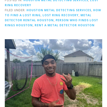
RING RECOVERY
FILED UNDER:
HOUSTON METAL DETECTING SERVICES
,
HOW
TO FIND A LOST RING
,
LOST RING RECOVERY
,
METAL
DETECTOR RENTAL HOUSTON
,
PERSON WHO FINDS LOST
RINGS HOUSTON
,
RENT A METAL DETECTOR HOUSTON