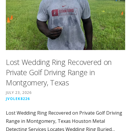
Lost Wedding Ring Recovered on
Private Golf Driving Range in
Montgomery, Texas
JULY 23, 2026
JVOLEK8226
Lost Wedding Ring Recovered on Private Golf Driving
Range in Montgomery, Texas Houston Metal
Detecting Services Locates Wedding Ring Buried…