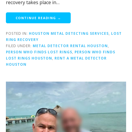
recovery takes place in…
CONTINUE READING →
POSTED IN:
HOUSTON METAL DETECTING SERVICES
,
LOST
RING RECOVERY
FILED UNDER:
METAL DETECTOR RENTAL HOUSTON
,
PERSON WHO FINDS LOST RINGS
,
PERSON WHO FINDS
LOST RINGS HOUSTON
,
RENT A METAL DETECTOR
HOUSTON