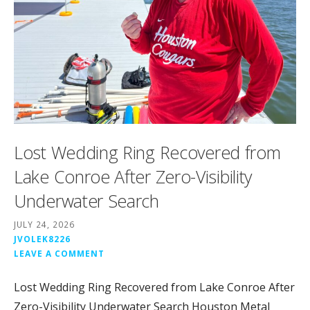
Lost Wedding Ring Recovered from
Lake Conroe After Zero-Visibility
Underwater Search
JULY 24, 2026
JVOLEK8226
LEAVE A COMMENT
Lost Wedding Ring Recovered from Lake Conroe After
Zero-Visibility Underwater Search Houston Metal