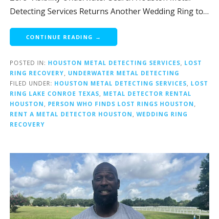
Detecting Services Returns Another Wedding Ring to…
CONTINUE READING →
POSTED IN:
HOUSTON METAL DETECTING SERVICES
,
LOST
RING RECOVERY
,
UNDERWATER METAL DETECTING
FILED UNDER:
HOUSTON METAL DETECTING SERVICES
,
LOST
RING LAKE CONROE TEXAS
,
METAL DETECTOR RENTAL
HOUSTON
,
PERSON WHO FINDS LOST RINGS HOUSTON
,
RENT A METAL DETECTOR HOUSTON
,
WEDDING RING
RECOVERY