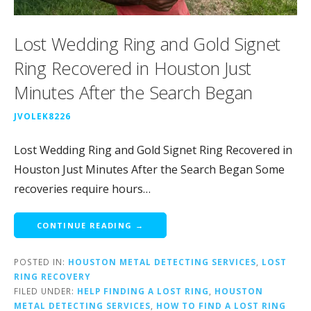
Lost Wedding Ring and Gold Signet
Ring Recovered in Houston Just
Minutes After the Search Began
JVOLEK8226
Lost Wedding Ring and Gold Signet Ring Recovered in
Houston Just Minutes After the Search Began Some
recoveries require hours…
CONTINUE READING →
POSTED IN:
HOUSTON METAL DETECTING SERVICES
,
LOST
RING RECOVERY
FILED UNDER:
HELP FINDING A LOST RING
,
HOUSTON
METAL DETECTING SERVICES
,
HOW TO FIND A LOST RING