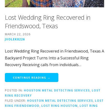
Lost Wedding Ring Recovered in
Friendswood, Texas
MARCH 22, 2026
JVOLEK8226
Lost Wedding Ring Recovered in Friendswood, Texas A
Backyard Project Turns Into a Successful Ring
Recovery Receiving calls from individuals…
CONTINUE READING →
POSTED IN:
HOUSTON METAL DETECTING SERVICES
,
LOST
RING RECOVERY
FILED UNDER:
HOUSTON METAL DETECTING SERVICES
,
LOST
RING FRIENDSWOOD
,
LOST RING HOUSTON
,
LOST RING