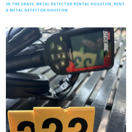
IN THE GRASS
,
METAL DETECTOR RENTAL HOUSTON
,
RENT
A METAL DETECTOR HOUSTON