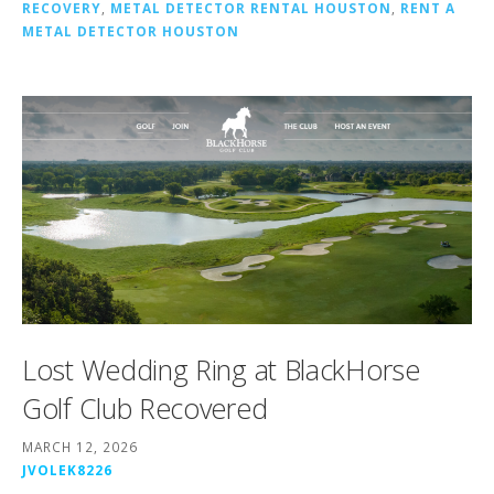
RECOVERY
,
METAL DETECTOR RENTAL HOUSTON
,
RENT A
METAL DETECTOR HOUSTON
Lost Wedding Ring at BlackHorse
Golf Club Recovered
MARCH 12, 2026
JVOLEK8226